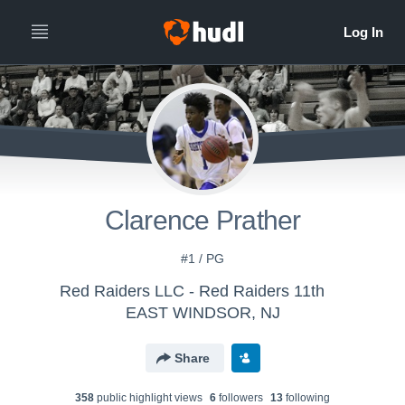
Clarence Prather
#1 / PG
Red Raiders LLC - Red Raiders 11th
EAST WINDSOR, NJ
Share
358
public highlight view
s
6
follower
s
13
following