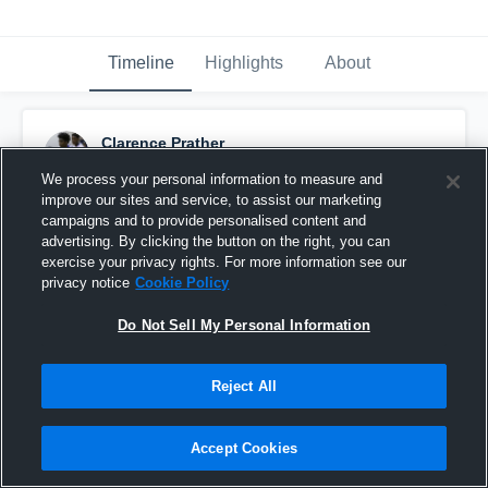
Timeline
Highlights
About
Clarence Prather
March 1st, 2017
We process your personal information to measure and
improve our sites and service, to assist our marketing
Pinned
campaigns and to provide personalised content and
advertising. By clicking the button on the right, you can
exercise your privacy rights. For more information see our
privacy notice
Cookie Policy
Do Not Sell My Personal Information
Reject All
Accept Cookies