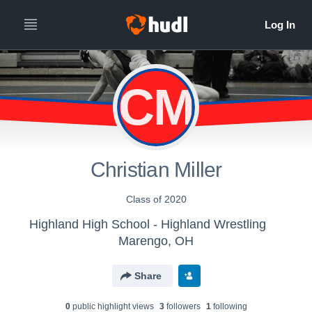
CM
Christian Miller
Class of 2020
Highland High School - Highland Wrestling
Marengo, OH
Share
0
public highlight view
s
3
follower
s
1
following