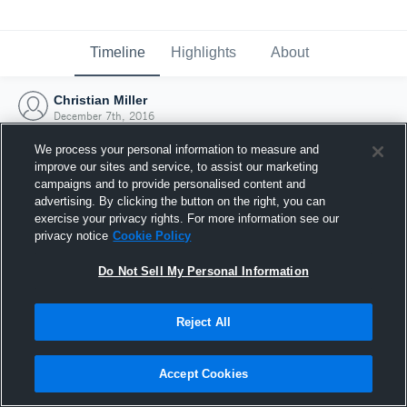
Timeline
Highlights
About
Christian Miller
December 7th, 2016
We process your personal information to measure and
improve our sites and service, to assist our marketing
campaigns and to provide personalised content and
advertising. By clicking the button on the right, you can
exercise your privacy rights. For more information see our
privacy notice
Cookie Policy
Do Not Sell My Personal Information
Reject All
Joined Hudl
Accept Cookies
7 December 2016