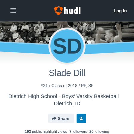
SD
Slade Dill
#21 / Class of 2018 / PF, SF
Dietrich High School - Boys' Varsity Basketball
Dietrich, ID
Share
193
public highlight view
s
7
follower
s
20
following