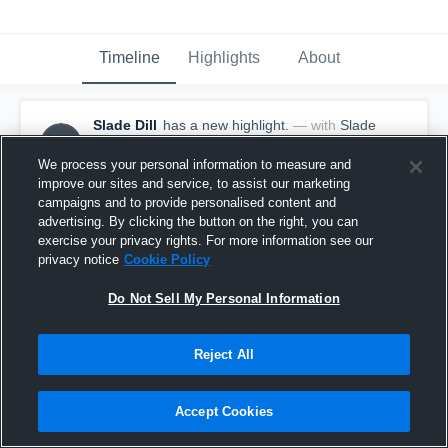
Timeline
Highlights
About
Slade Dill
has a new highlight.
— with
Slade
SD
Dill
May 11th, 2017
We process your personal information to measure and
improve our sites and service, to assist our marketing
campaigns and to provide personalised content and
advertising. By clicking the button on the right, you can
exercise your privacy rights. For more information see our
privacy notice
Cookie Policy
Do Not Sell My Personal Information
Reject All
Accept Cookies
Season Recap: Slade Dill 2016-2017