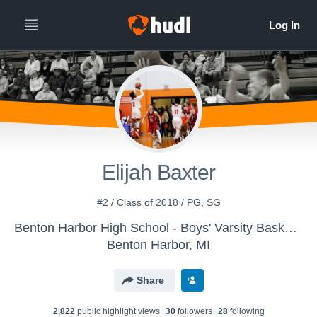
Elijah Baxter
#2 / Class of 2018 / PG, SG
Benton Harbor High School - Boys' Varsity Basketball
Benton Harbor, MI
Share
2,822
public highlight view
s
30
follower
s
28
following