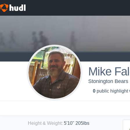
Mike Fa
Stonington Bears 
0
public highlight
Height & Weight
:
5'10" 205lbs