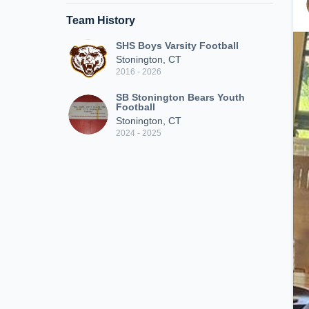
Team History
SHS Boys Varsity Football
Stonington, CT
2016 - 2026
SB Stonington Bears Youth
Football
Stonington, CT
2024 - 2025