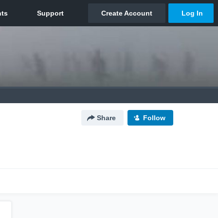
Share
Follow