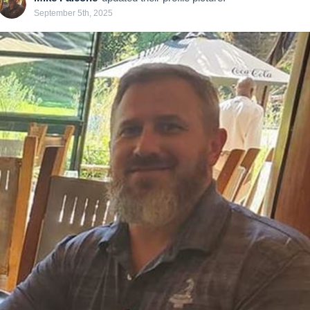
September 5th, 2025