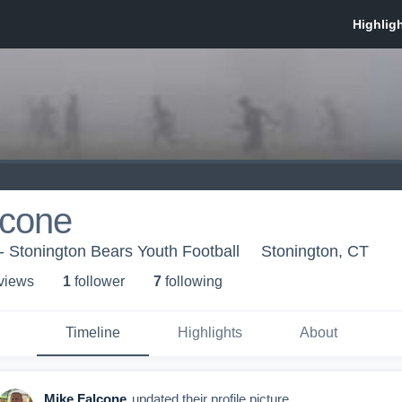
lcone
- Stonington Bears Youth Football
Stonington, CT
 view
s
1
follower
7
following
Timeline
Highlights
About
Mike Falcone
updated their profile picture.