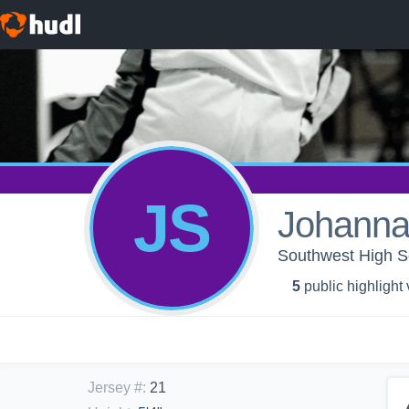
JS
Johanna
Southwest High Sc
5
public highlight
Jersey #
:
21