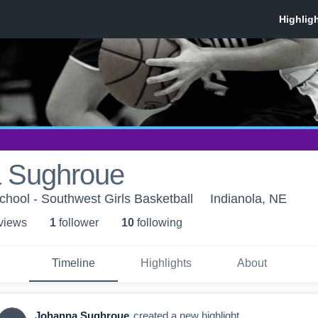
 Sughroue
hool - Southwest Girls Basketball
Indianola, NE
 view
s
1
follower
10
following
Timeline
Highlights
About
Johanna Sughroue
created a new highlight.