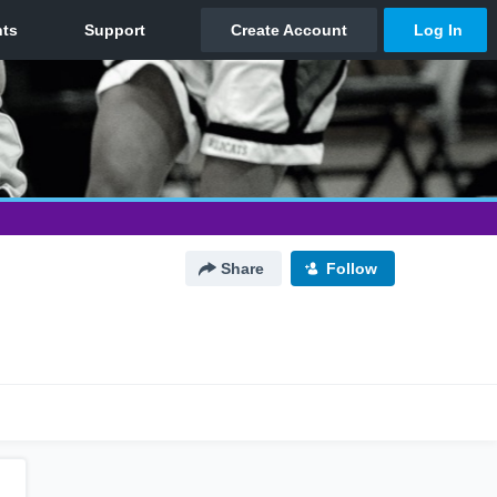
Share
Follow