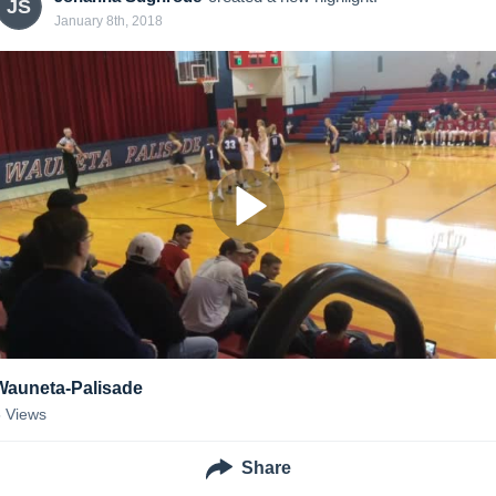
JS
January 8th, 2018
Wauneta-Palisade
5
Views
Share