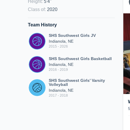
Height
:
5'4"
Class of
:
2020
Team History
SHS Southwest Girls JV
Indianola, NE
2015 - 2026
SHS Southwest Girls Basketball
Indianola, NE
2016 - 2019
SHS Southwest Girls' Varsity
Volleyball
Indianola, NE
2017 - 2018