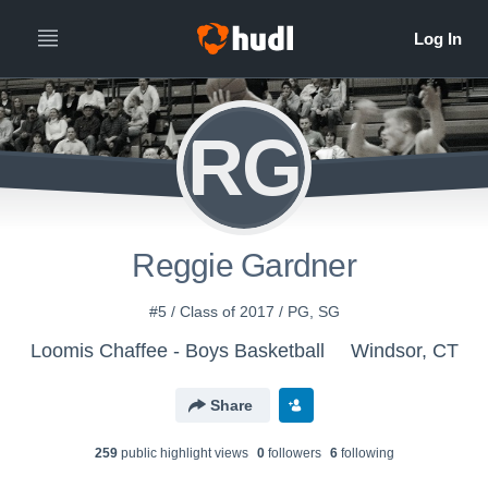
RG
Reggie Gardner
#5 / Class of 2017 / PG, SG
Loomis Chaffee - Boys Basketball
Windsor, CT
Share
259
public highlight view
s
0
follower
s
6
following