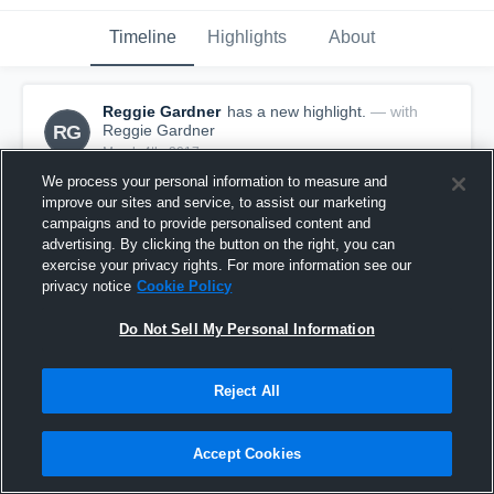
Timeline
Highlights
About
Reggie Gardner
has a new highlight.
— with
RG
Reggie Gardner
March 4th, 2017
We process your personal information to measure and
improve our sites and service, to assist our marketing
campaigns and to provide personalised content and
advertising. By clicking the button on the right, you can
exercise your privacy rights. For more information see our
privacy notice
Cookie Policy
Do Not Sell My Personal Information
Reject All
Accept Cookies
3 Three Pointers vs Avon Old Farms
43
Views