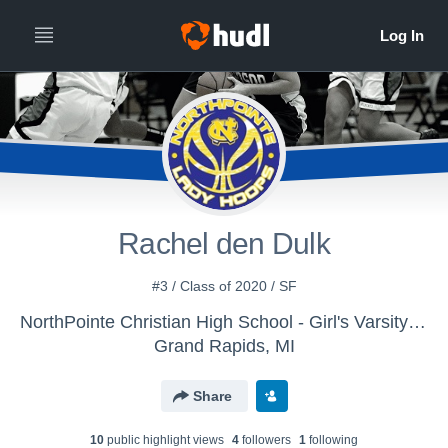
Rachel den Dulk
#3 / Class of 2020 / SF
NorthPointe Christian High School - Girl's Varsity Basketball
Grand Rapids, MI
Share
10
public highlight view
s
4
follower
s
1
following