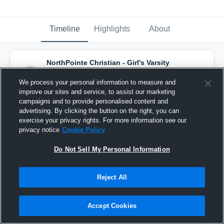
Timeline
Highlights
About
NorthPointe Christian - Girl's Varsity
Basketball
has a new highlight.
— with
Kaycee Sluiter
and
4
other
s
We process your personal information to measure and
February 24th, 2018
improve our sites and service, to assist our marketing
campaigns and to provide personalised content and
advertising. By clicking the button on the right, you can
exercise your privacy rights. For more information see our
privacy notice
Cookie Policy
Do Not Sell My Personal Information
Reject All
Accept Cookies