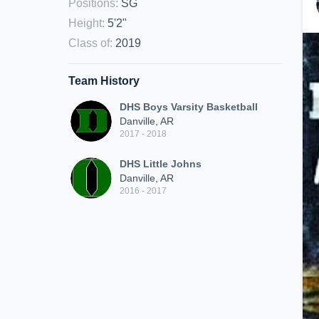
Positions
:
SG
Height
:
5'2"
Class of
:
2019
Team History
DHS Boys Varsity Basketball
Danville, AR
2017 - 2018
DHS Little Johns
Danville, AR
2016 - 2017