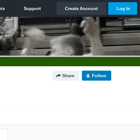
Share
Follow