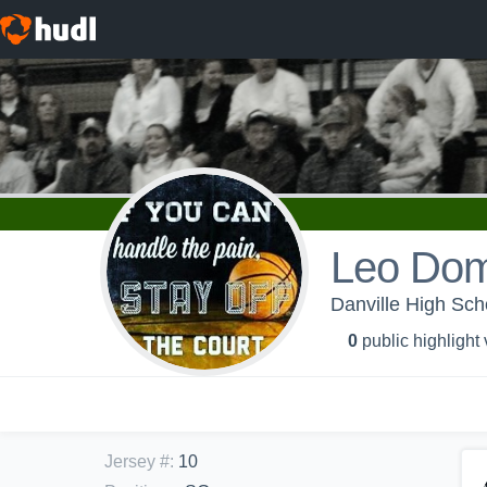
Leo Dom
Danville High Scho
0
public highlight
Jersey #
:
10