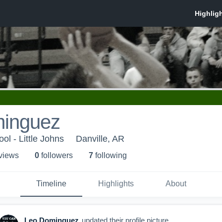
inguez
ol - Little Johns
Danville, AR
 view
s
0
follower
s
7
following
Timeline
Highlights
About
Leo Dominguez
updated their profile picture.