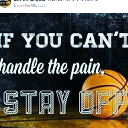
December 8th, 2016