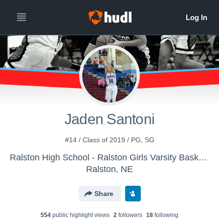
Jaden Santoni
#14 / Class of 2019 / PG, SG
Ralston High School - Ralston Girls Varsity Basketball
Ralston, NE
Share
554
public highlight view
s
2
follower
s
18
following