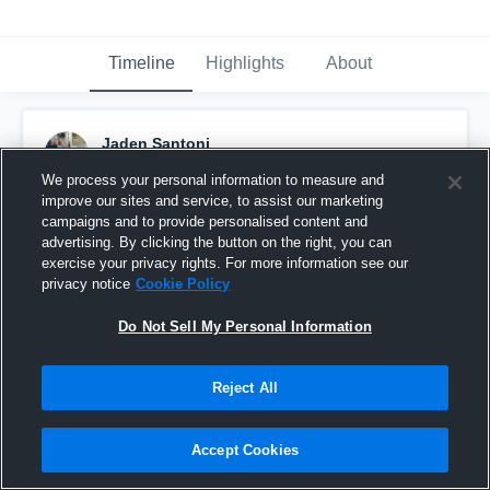
Timeline
Highlights
About
Jaden Santoni
March 16th, 2017
We process your personal information to measure and
improve our sites and service, to assist our marketing
Pinned
campaigns and to provide personalised content and
advertising. By clicking the button on the right, you can
exercise your privacy rights. For more information see our
privacy notice
Cookie Policy
Do Not Sell My Personal Information
Reject All
Accept Cookies