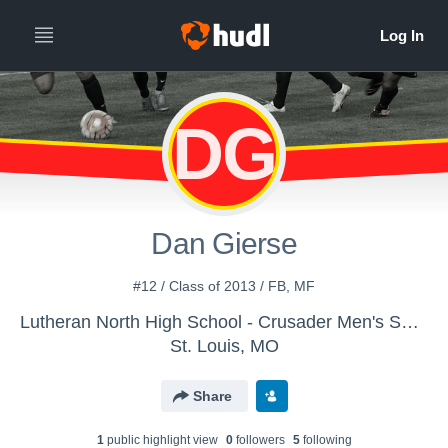
DG
Dan Gierse
#12 / Class of 2013 / FB, MF
Lutheran North High School - Crusader Men's Soccer
St. Louis, MO
Share
1
public highlight view
0
follower
s
5
following