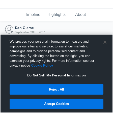
Timeline
Highlights
About
Dan Gierse
September 28th, 2011
We process your personal information to measure and
improve our sites and service, to assist our marketing
campaigns and to provide personalised content and
advertising. By clicking the button on the right, you can
exercise your privacy rights. For more information see our
privacy notice
Cookie Policy
Do Not Sell My Personal Information
Reject All
Joined Hudl
Accept Cookies
28 September 2011