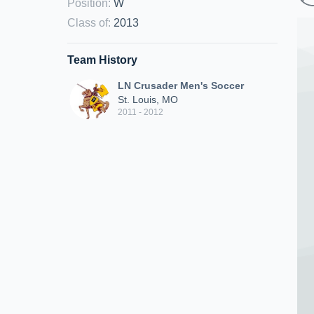
Position
:
W
Class of
:
2013
Team History
LN Crusader Men's Soccer
St. Louis, MO
2011 - 2012