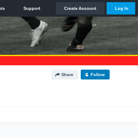
Share
Follow