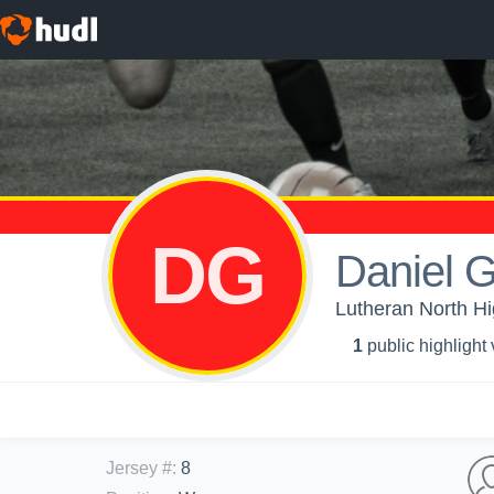
DG
Daniel 
Lutheran North H
1
public highlight
Jersey #
:
8