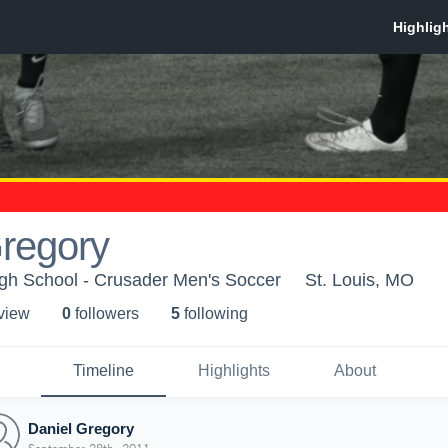
Gregory
igh School - Crusader Men's Soccer
St. Louis, MO
 view
0
follower
s
5
following
Timeline
Highlights
About
Daniel Gregory