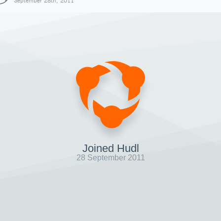
September 28th, 2011
Joined Hudl
28 September 2011