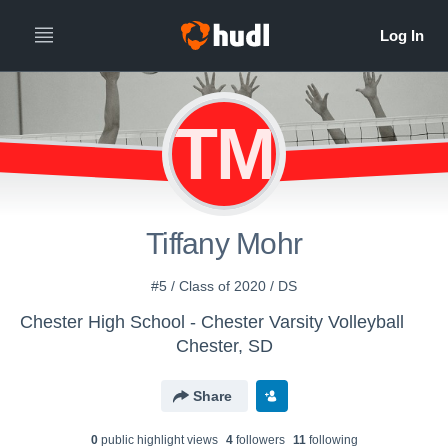
TM
Tiffany Mohr
#5 / Class of 2020 / DS
Chester High School - Chester Varsity Volleyball
Chester, SD
Share
0
public highlight view
s
4
follower
s
11
following