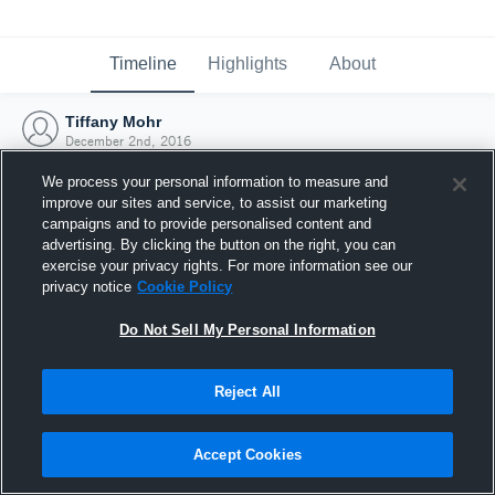
Timeline
Highlights
About
Tiffany Mohr
December 2nd, 2016
We process your personal information to measure and
improve our sites and service, to assist our marketing
campaigns and to provide personalised content and
advertising. By clicking the button on the right, you can
exercise your privacy rights. For more information see our
privacy notice
Cookie Policy
Do Not Sell My Personal Information
Reject All
Joined Hudl
Accept Cookies
2 December 2016