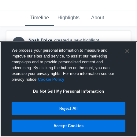
Timeline
Highlights
About
Noah Polke
created a new highlight.
NP
January 18th, 2018
We process your personal information to measure and
improve our sites and service, to assist our marketing
campaigns and to provide personalised content and
advertising. By clicking the button on the right, you can
exercise your privacy rights. For more information see our
privacy notice
Cookie Policy
Do Not Sell My Personal Information
Reject All
Accept Cookies
Oakdale vs Boonsboro