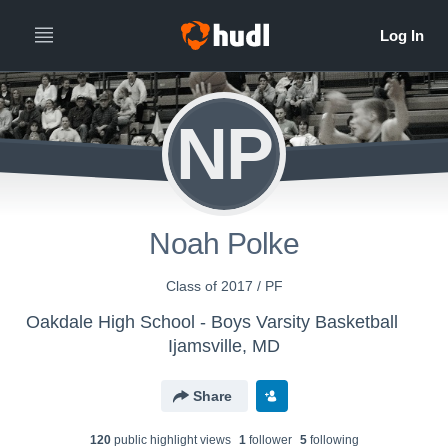
NP
Noah Polke
Class of 2017 / PF
Oakdale High School - Boys Varsity Basketball
Ijamsville, MD
Share
120
public highlight view
s
1
follower
5
following