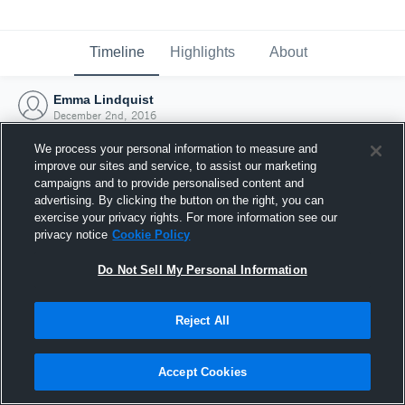
Timeline
Highlights
About
Emma Lindquist
December 2nd, 2016
We process your personal information to measure and
improve our sites and service, to assist our marketing
campaigns and to provide personalised content and
advertising. By clicking the button on the right, you can
exercise your privacy rights. For more information see our
privacy notice
Cookie Policy
Do Not Sell My Personal Information
Reject All
Joined Hudl
Accept Cookies
2 December 2016