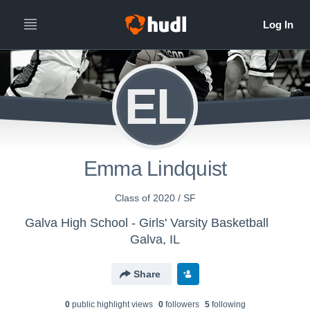
EL
Emma Lindquist
Class of 2020 / SF
Galva High School - Girls' Varsity Basketball
Galva, IL
Share
0
public highlight view
s
0
follower
s
5
following