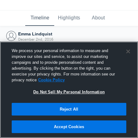
Timeline
Highlights
About
Emma Lindquist
December 2nd, 2016
We process your personal information to measure and
improve our sites and service, to assist our marketing
campaigns and to provide personalised content and
advertising. By clicking the button on the right, you can
exercise your privacy rights. For more information see our
privacy notice
Cookie Policy
Do Not Sell My Personal Information
Reject All
Joined Hudl
Accept Cookies
2 December 2016