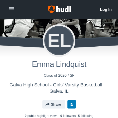
EL
Emma Lindquist
Class of 2020 / SF
Galva High School - Girls' Varsity Basketball
Galva, IL
Share
0
public highlight view
s
0
follower
s
5
following