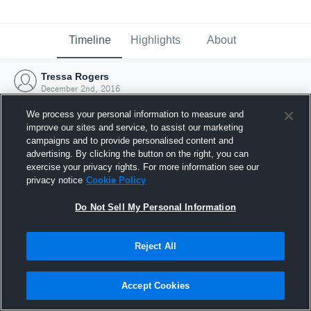
Timeline
Highlights
About
Tressa Rogers
December 2nd, 2016
We process your personal information to measure and
improve our sites and service, to assist our marketing
campaigns and to provide personalised content and
advertising. By clicking the button on the right, you can
exercise your privacy rights. For more information see our
privacy notice
Cookie Policy
Do Not Sell My Personal Information
Reject All
Joined Hudl
Accept Cookies
2 December 2016