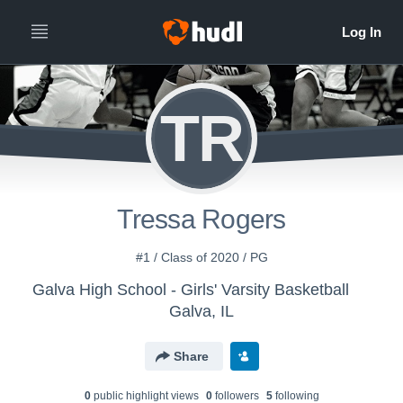
TR
Tressa Rogers
#1 / Class of 2020 / PG
Galva High School - Girls' Varsity Basketball
Galva, IL
Share
0
public highlight view
s
0
follower
s
5
following