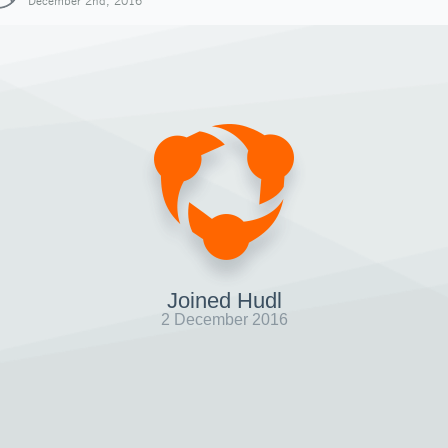
December 2nd, 2016
Joined Hudl
2 December 2016