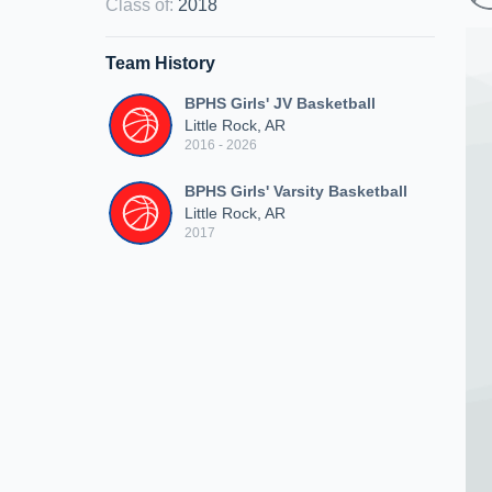
Class of
:
2018
Team History
BPHS Girls' JV Basketball
Little Rock, AR
2016 - 2026
BPHS Girls' Varsity Basketball
Little Rock, AR
2017