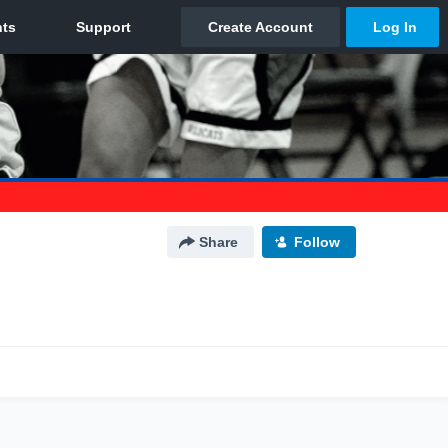
Share
Follow