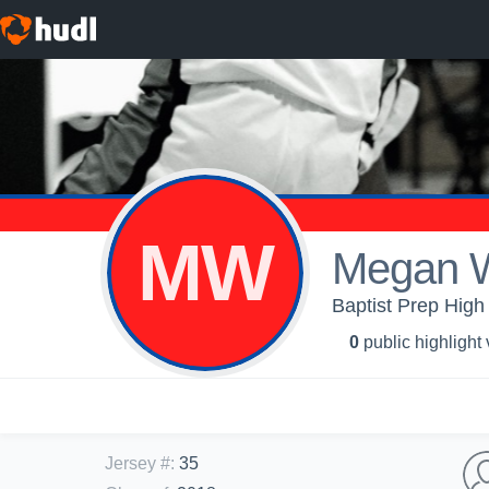
MW
Megan 
Baptist Prep High 
0
public highlight
Jersey #
:
35