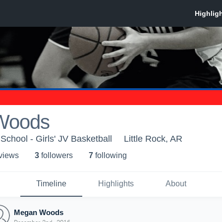
Woods
School - Girls' JV Basketball
Little Rock, AR
 view
s
3
follower
s
7
following
Timeline
Highlights
About
Megan Woods