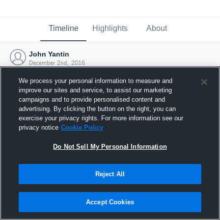
Timeline
Highlights
About
John Yantin
December 2nd, 2016
We process your personal information to measure and
improve our sites and service, to assist our marketing
campaigns and to provide personalised content and
advertising. By clicking the button on the right, you can
exercise your privacy rights. For more information see our
privacy notice
Cookie Policy
Do Not Sell My Personal Information
Reject All
Joined Hudl
Accept Cookies
2 December 2016