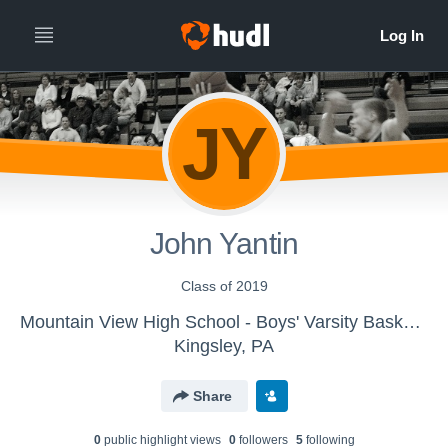
JY
John Yantin
Class of 2019
Mountain View High School - Boys' Varsity Basketball
Kingsley, PA
Share
0
public highlight view
s
0
follower
s
5
following