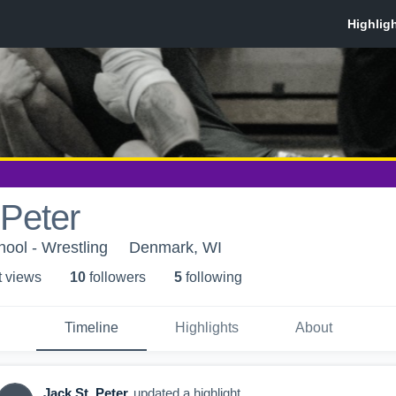
 Peter
ool - Wrestling
Denmark, WI
t view
s
10
follower
s
5
following
Timeline
Highlights
About
Jack St. Peter
updated a highlight.