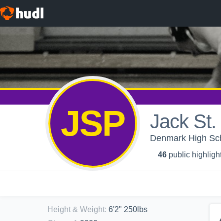
JSP
Jack St.
Denmark High Sch
46
public highligh
Height & Weight
:
6'2" 250lbs