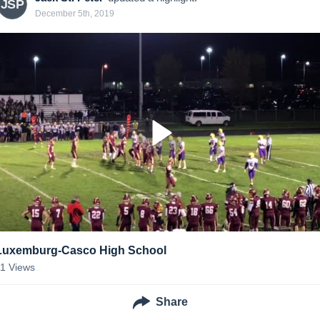
JSP
December 5th, 2019
Luxemburg-Casco High School
11
Views
Share