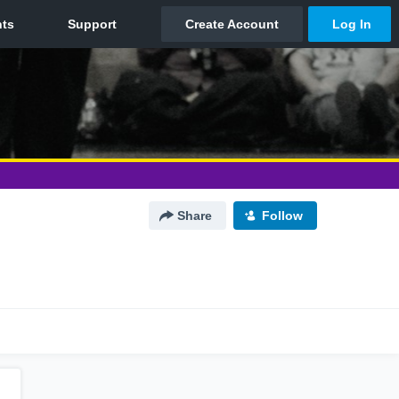
Share
Follow