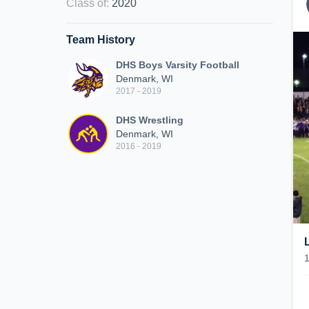
Class of
:
2020
Team History
DHS Boys Varsity Football
Denmark, WI
2017 - 2019
DHS Wrestling
Denmark, WI
2016 - 2019