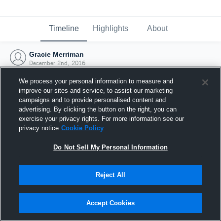
Timeline
Highlights
About
Gracie Merriman
December 2nd, 2016
We process your personal information to measure and
improve our sites and service, to assist our marketing
campaigns and to provide personalised content and
advertising. By clicking the button on the right, you can
exercise your privacy rights. For more information see our
privacy notice
Cookie Policy
Do Not Sell My Personal Information
Reject All
Joined Hudl
Accept Cookies
2 December 2016