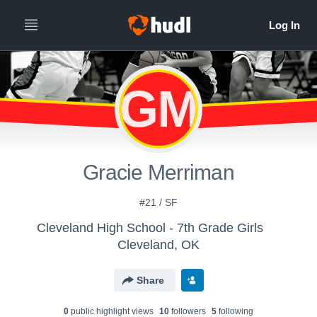
GM
Gracie Merriman
#21 / SF
Cleveland High School - 7th Grade Girls
Cleveland, OK
Share
0
public highlight view
s
10
follower
s
5
following