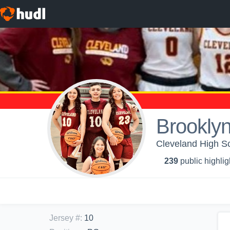
Brookly
Cleveland High Sc
239
public highlig
Jersey #
:
10