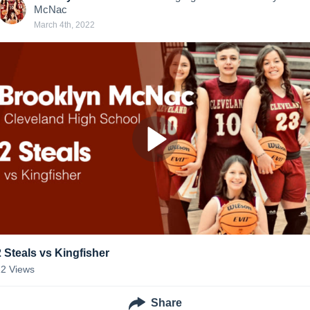
McNac
March 4th, 2022
2 Steals vs Kingfisher
22
Views
Share