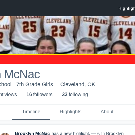
n McNac
hool - 7th Grade Girls
Cleveland, OK
ht view
s
16
follower
s
33
following
Timeline
Highlights
About
Brooklyn McNac
has a new highlight.
— with
Brooklyn