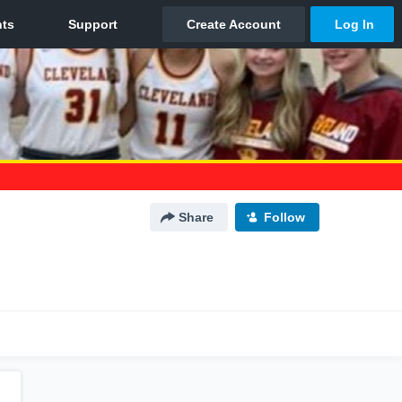
Share
Follow