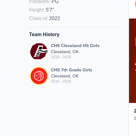
Positions
:
PG
Height
:
5'7"
Class of
:
2022
Team History
CHS Cleveland HS Girls
Cleveland, OK
2018 - 2026
CHS 7th Grade Girls
Cleveland, OK
2016 - 2026