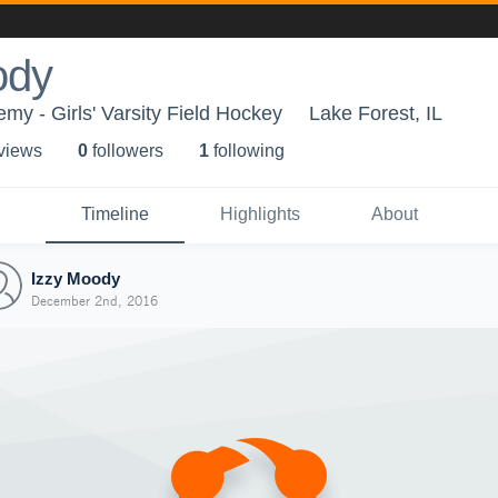
ody
my - Girls' Varsity Field Hockey
Lake Forest, IL
 view
s
0
follower
s
1
following
Timeline
Highlights
About
Izzy Moody
December 2nd, 2016