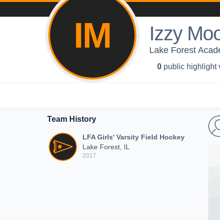
IM
Izzy Mo
Lake Forest Acade
0
public highlight
Team History
LFA Girls' Varsity Field Hockey
Lake Forest, IL
2017