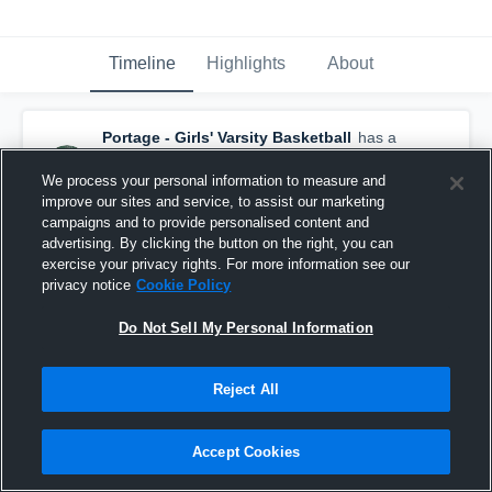
Timeline
Highlights
About
Portage - Girls' Varsity Basketball
has a
new highlight.
— with
Kara Dividock
and
3
other
s
We process your personal information to measure and
March 8th, 2020
improve our sites and service, to assist our marketing
campaigns and to provide personalised content and
advertising. By clicking the button on the right, you can
exercise your privacy rights. For more information see our
privacy notice
Cookie Policy
Do Not Sell My Personal Information
Reject All
Accept Cookies