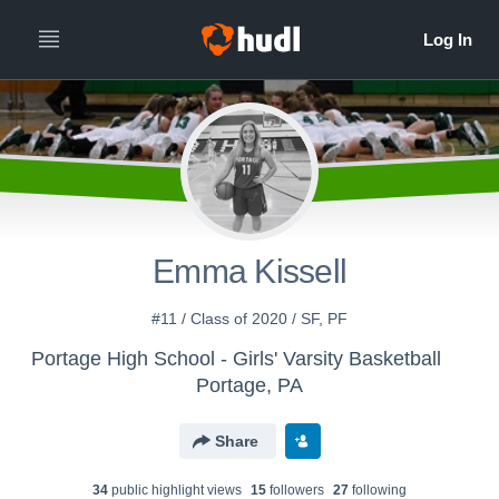
Emma Kissell
#11 / Class of 2020 / SF, PF
Portage High School - Girls' Varsity Basketball
Portage, PA
Share
34
public highlight view
s
15
follower
s
27
following