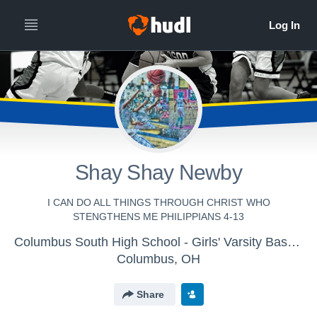
Shay Shay Newby
I CAN DO ALL THINGS THROUGH CHRIST WHO
STENGTHENS ME PHILIPPIANS 4-13
Columbus South High School - Girls' Varsity Basketball
Columbus, OH
Share