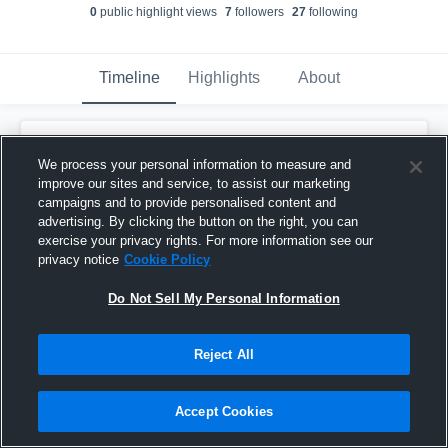
0
public highlight view
s
7
follower
s
27
following
Timeline
Highlights
About
Shay Shay Newby
updated their profile
picture.
We process your personal information to measure and
January 22nd, 2017
improve our sites and service, to assist our marketing
campaigns and to provide personalised content and
advertising. By clicking the button on the right, you can
exercise your privacy rights. For more information see our
privacy notice
Cookie Policy
Do Not Sell My Personal Information
Reject All
Accept Cookies