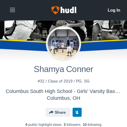
Shamya Conner
#32 / Class of 2019 / PG, SG
Columbus South High School - Girls' Varsity Basketball
Columbus, OH
Share
0
public highlight view
s
5
follower
s
10
following