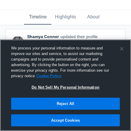
Timeline
Highlights
About
Shamya Conner
updated their profile
picture.
November 20th, 2017
We process your personal information to measure and
improve our sites and service, to assist our marketing
campaigns and to provide personalised content and
advertising. By clicking the button on the right, you can
exercise your privacy rights. For more information see our
privacy notice
Cookie Policy
Do Not Sell My Personal Information
Reject All
Accept Cookies