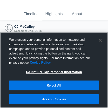
Timeline
Highlights
About
CJ McCulley
December 2nd, 2016
We process your personal information to measure and
improve our sites and service, to assist our marketing
campaigns and to provide personalised content and
advertising. By clicking the button on the right, you can
exercise your privacy rights. For more information see our
privacy notice
Cookie Policy
Do Not Sell My Personal Information
Reject All
Joined Hudl
Accept Cookies
2 December 2016