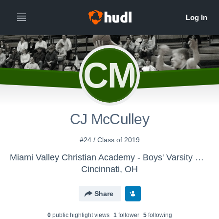
CM
CJ McCulley
#24 / Class of 2019
Miami Valley Christian Academy - Boys' Varsity Basketball
Cincinnati, OH
Share
0
public highlight view
s
1
follower
5
following