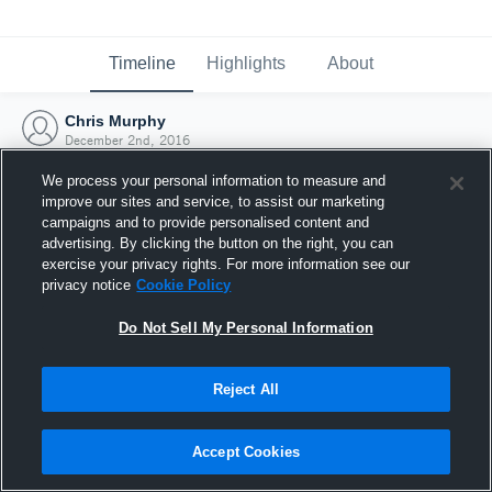
Timeline
Highlights
About
Chris Murphy
December 2nd, 2016
We process your personal information to measure and
improve our sites and service, to assist our marketing
campaigns and to provide personalised content and
advertising. By clicking the button on the right, you can
exercise your privacy rights. For more information see our
privacy notice
Cookie Policy
Do Not Sell My Personal Information
Reject All
Joined Hudl
Accept Cookies
2 December 2016