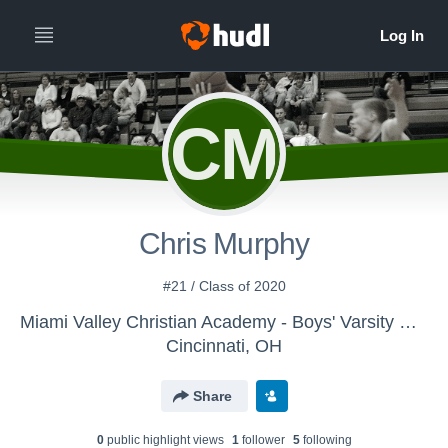
CM
Chris Murphy
#21 / Class of 2020
Miami Valley Christian Academy - Boys' Varsity Basketball
Cincinnati, OH
Share
0
public highlight view
s
1
follower
5
following