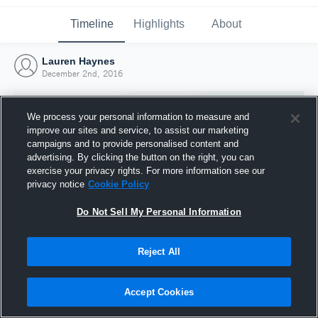
Timeline
Highlights
About
Lauren Haynes
December 2nd, 2016
We process your personal information to measure and
improve our sites and service, to assist our marketing
campaigns and to provide personalised content and
advertising. By clicking the button on the right, you can
exercise your privacy rights. For more information see our
privacy notice
Cookie Policy
Do Not Sell My Personal Information
Reject All
Joined Hudl
2 December 2016
Accept Cookies