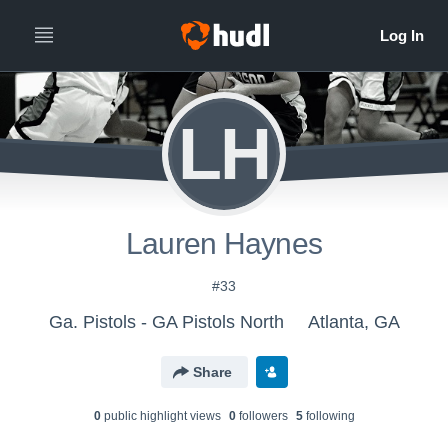
LH
Lauren Haynes
#33
Ga. Pistols - GA Pistols North
Atlanta, GA
Share
0
public highlight view
s
0
follower
s
5
following