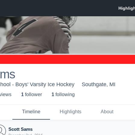
ams
ool - Boys' Varsity Ice Hockey
Southgate, MI
 view
s
1
follower
1
following
Timeline
Highlights
About
Scott Sams