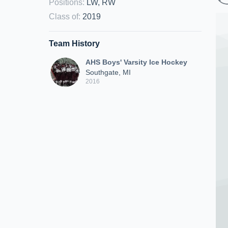
Positions
:
LW, RW
Class of
:
2019
Team History
AHS Boys' Varsity Ice Hockey
Southgate, MI
2016