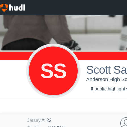
SS
Scott S
Anderson High Sch
0
public highlight
Jersey #
:
22