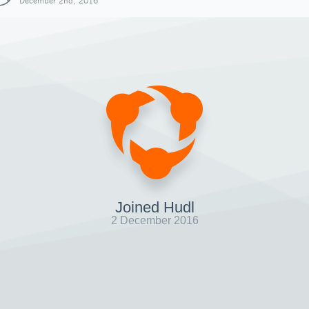
December 2nd, 2016
Joined Hudl
2 December 2016