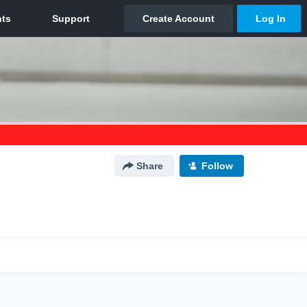
Share
Follow