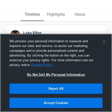
Timeline
Highlights
About
Luke Elliot
December 3rd, 2016
We process your personal information to measure and
improve our sites and service, to assist our marketing
Pinned
campaigns and to provide personalised content and
advertising. By clicking the button on the right, you can
exercise your privacy rights. For more information see our
privacy notice
Cookie Policy
Do Not Sell My Personal Information
Reject All
Accept Cookies