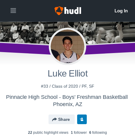
Luke Elliot
#33 / Class of 2020 / PF, SF
Pinnacle High School - Boys' Freshman Basketball
Phoenix, AZ
Share
22
public highlight view
s
1
follower
6
following