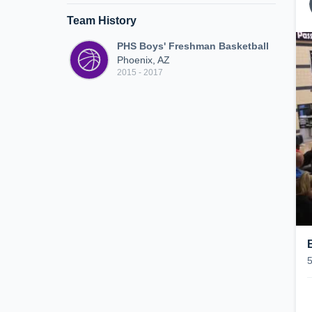
Team History
PHS Boys' Freshman Basketball
Phoenix, AZ
2015 - 2017