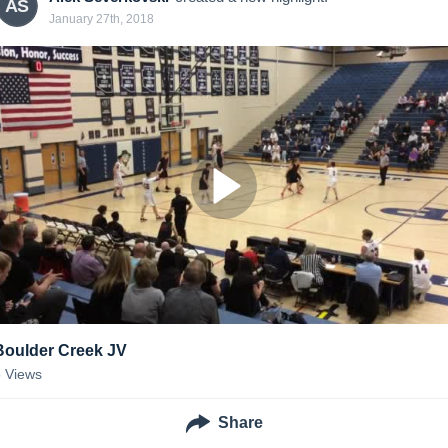
AS
January 27th, 2018
Boulder Creek JV
5
Views
Share