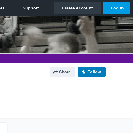
Share
Follow