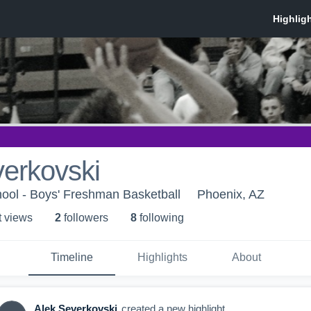
erkovski
ool - Boys' Freshman Basketball
Phoenix, AZ
t view
s
2
follower
s
8
following
Timeline
Highlights
About
Alek Severkovski
created a new highlight.