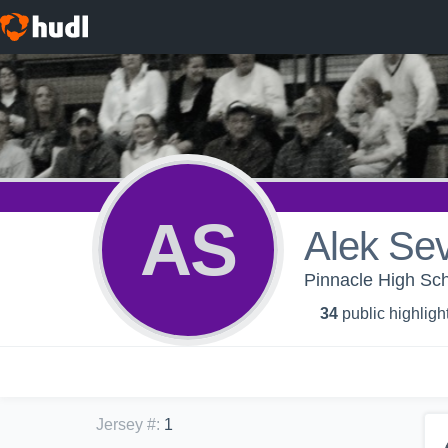
AS
Alek Sev
Pinnacle High Sch
34
public highligh
Jersey #
:
1