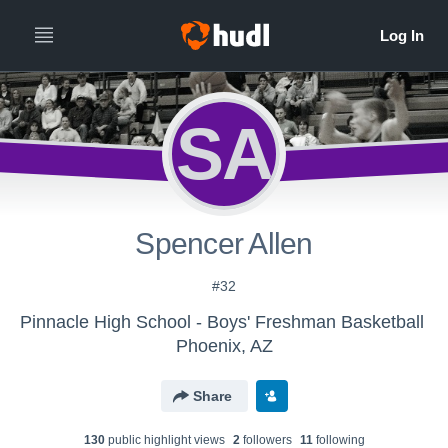
SA
Spencer Allen
#32
Pinnacle High School - Boys' Freshman Basketball
Phoenix, AZ
Share
130
public highlight view
s
2
follower
s
11
following