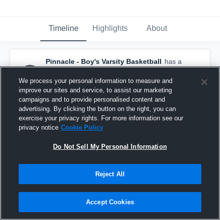
Timeline
Highlights
About
Pinnacle - Boy's Varsity Basketball
has a
new highlight.
— with
Joe Libman
and
4
other
s
We process your personal information to measure and
February 26th, 2020
improve our sites and service, to assist our marketing
campaigns and to provide personalised content and
advertising. By clicking the button on the right, you can
exercise your privacy rights. For more information see our
privacy notice
Cookie Policy
Do Not Sell My Personal Information
Reject All
Accept Cookies