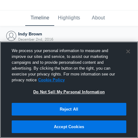
Timeline
Highlights
About
Indy Brown
December 2nd, 2016
We process your personal information to measure and
improve our sites and service, to assist our marketing
campaigns and to provide personalised content and
advertising. By clicking the button on the right, you can
exercise your privacy rights. For more information see our
privacy notice
Cookie Policy
Do Not Sell My Personal Information
Reject All
Joined Hudl
Accept Cookies
2 December 2016