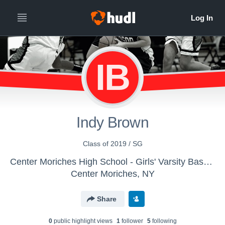
IB
Indy Brown
Class of 2019 / SG
Center Moriches High School - Girls' Varsity Basketball
Center Moriches, NY
Share
0
public highlight view
s
1
follower
5
following