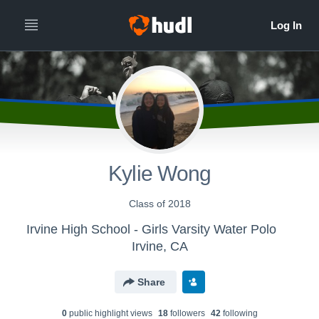
Kylie Wong
Class of 2018
Irvine High School - Girls Varsity Water Polo
Irvine, CA
Share
0
public highlight view
s
18
follower
s
42
following