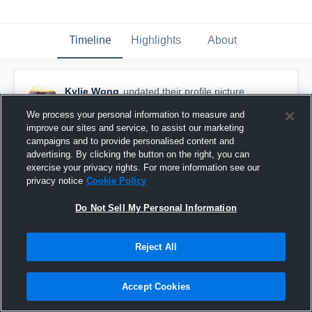
Timeline
Highlights
About
Kylie Wong
updated their profile picture.
January 5th, 2017
We process your personal information to measure and
improve our sites and service, to assist our marketing
campaigns and to provide personalised content and
advertising. By clicking the button on the right, you can
exercise your privacy rights. For more information see our
privacy notice
Cookie Policy
Do Not Sell My Personal Information
Reject All
Accept Cookies