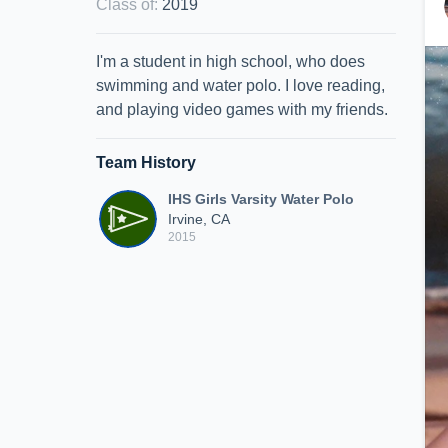
Class of
:
2019
I'm a student in high school, who does
swimming and water polo. I love reading,
and playing video games with my friends.
Team History
IHS Girls Varsity Water Polo
Irvine, CA
2015