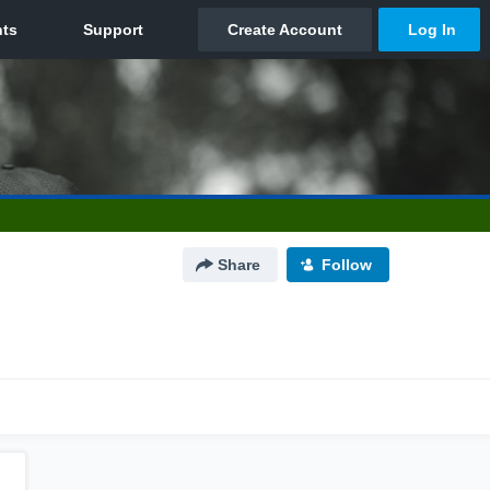
Share
Follow