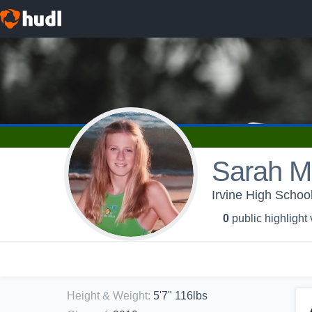
Sarah M
Irvine High School
0
public highlight
Height & Weight
:
5'7" 116lbs