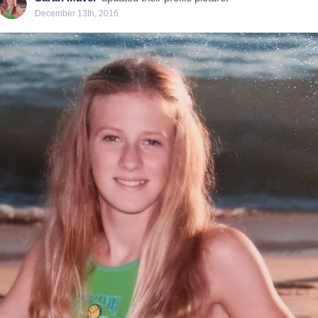
December 13th, 2016