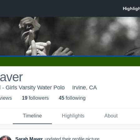
aver
 - Girls Varsity Water Polo
Irvine, CA
 view
s
19
follower
s
45
following
Timeline
Highlights
About
Sarah Maver
updated their profile picture.