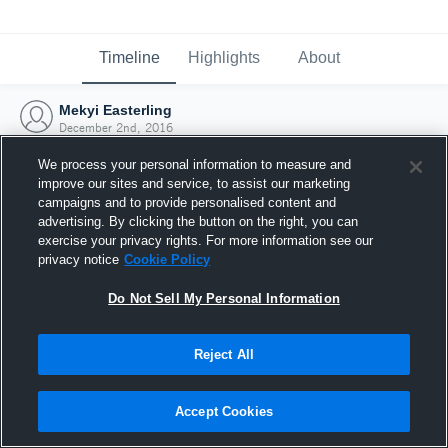
Timeline
Highlights
About
Mekyi Easterling
December 2nd, 2016
We process your personal information to measure and
improve our sites and service, to assist our marketing
campaigns and to provide personalised content and
advertising. By clicking the button on the right, you can
exercise your privacy rights. For more information see our
privacy notice
Cookie Policy
Do Not Sell My Personal Information
Reject All
Joined Hudl
Accept Cookies
2 December 2016