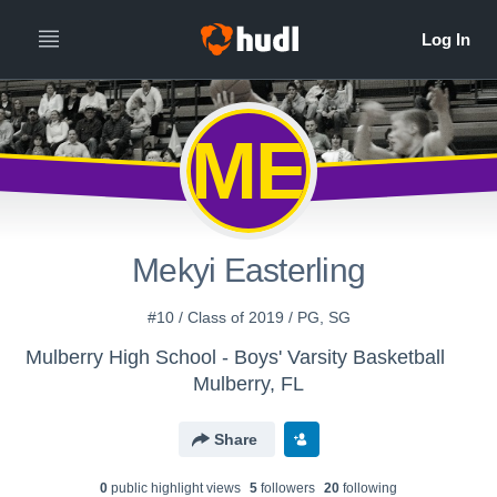
ME
Mekyi Easterling
#10 / Class of 2019 / PG, SG
Mulberry High School - Boys' Varsity Basketball
Mulberry, FL
Share
0
public highlight view
s
5
follower
s
20
following