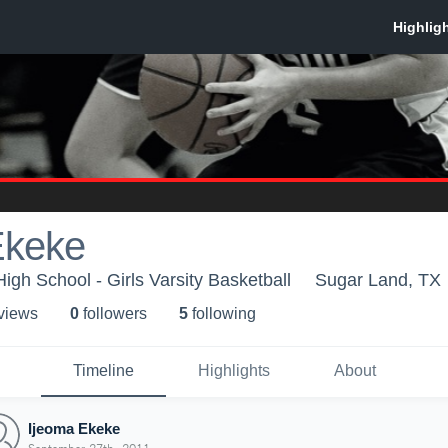
Ekeke
igh School - Girls Varsity Basketball
Sugar Land, TX
 view
s
0
follower
s
5
following
Timeline
Highlights
About
Ijeoma Ekeke