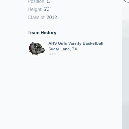
Position
:
C
Height
:
6'3"
Class of
:
2012
Team History
AHS Girls Varsity Basketball
Sugar Land, TX
2009