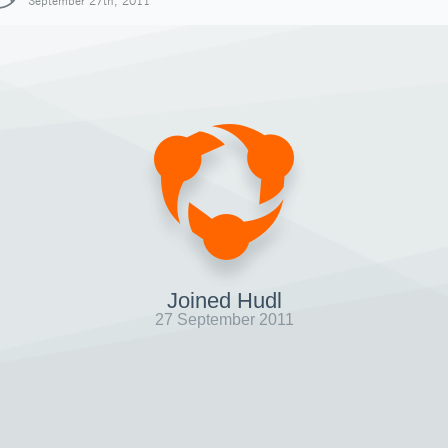
September 27th, 2011
Joined Hudl
27 September 2011