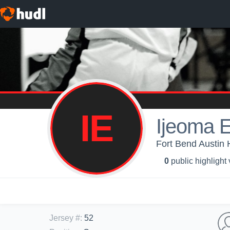
IE
Ijeoma 
Fort Bend Austin H
0
public highlight
Jersey #
:
52