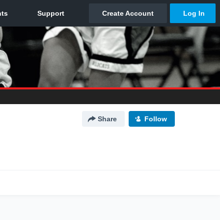
Share
Follow