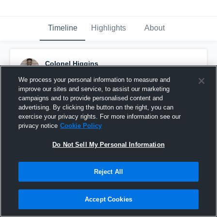
Timeline
Highlights
About
Colonel Higgins
November 21st, 2018
We process your personal information to measure and
improve our sites and service, to assist our marketing
Pinned
campaigns and to provide personalised content and
advertising. By clicking the button on the right, you can
exercise your privacy rights. For more information see our
privacy notice
Cookie Policy
Do Not Sell My Personal Information
Reject All
Accept Cookies