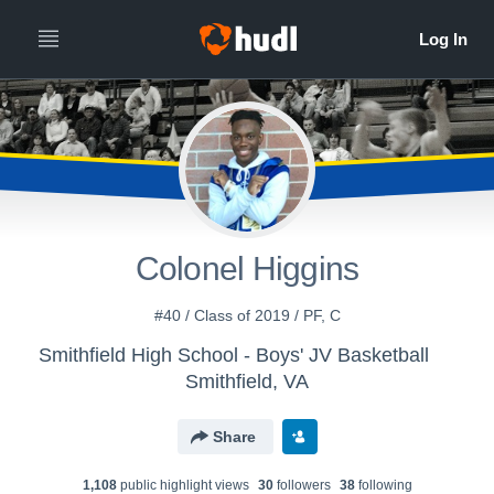
Colonel Higgins
#40 / Class of 2019 / PF, C
Smithfield High School - Boys' JV Basketball
Smithfield, VA
Share
1,108
public highlight view
s
30
follower
s
38
following