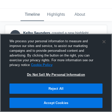
Timeline
Highlights
About
Kelby Saunders
created a new highlight.
KS
January 10th, 2021
We process your personal information to measure and
improve our sites and service, to assist our marketing
campaigns and to provide personalised content and
advertising. By clicking the button on the right, you can
exercise your privacy rights. For more information see our
privacy notice
Cookie Policy
Do Not Sell My Personal Information
Reject All
Accept Cookies
SHS vs BT 28Dec19 var