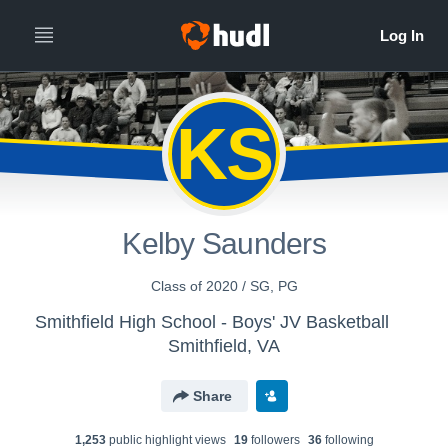
KS
Kelby Saunders
Class of 2020 / SG, PG
Smithfield High School - Boys' JV Basketball
Smithfield, VA
Share
1,253
public highlight view
s
19
follower
s
36
following