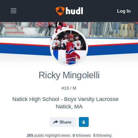
Ricky Mingolelli
#19 / M
Natick High School - Boys Varsity Lacrosse
Natick, MA
Share
265
public highlight view
s
0
follower
s
5
following