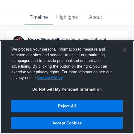
Timeline
Highlights
About
Ricky Mingolelli
created a new highlight.
February 9th, 2018
We process your personal information to measure and
improve our sites and service, to assist our marketing
campaigns and to provide personalised content and
advertising. By clicking the button on the right, you can
exercise your privacy rights. For more information see our
privacy notice
Cookie Policy
Do Not Sell My Personal Information
Reject All
Accept Cookies
Assist