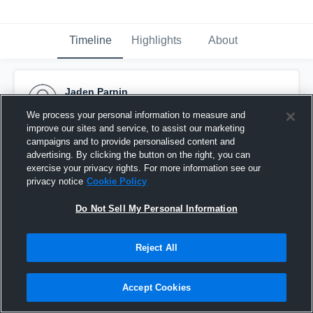
Timeline
Highlights
About
Jaden Parnin
February 5th, 2017
We process your personal information to measure and
improve our sites and service, to assist our marketing
Pinned
campaigns and to provide personalised content and
advertising. By clicking the button on the right, you can
exercise your privacy rights. For more information see our
privacy notice
Cookie Policy
Do Not Sell My Personal Information
Reject All
Accept Cookies