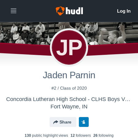
JP
Jaden Parnin
#2 / Class of 2020
Concordia Lutheran High School - CLHS Boys Varsity Basketball
Fort Wayne, IN
Share
130
public highlight view
s
12
follower
s
26
following