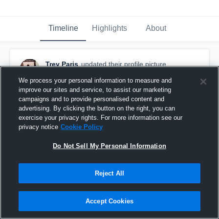
Timeline
Highlights
About
Trey Paris
updated their profile picture.
January 28th, 2017
We process your personal information to measure and
improve our sites and service, to assist our marketing
campaigns and to provide personalised content and
advertising. By clicking the button on the right, you can
exercise your privacy rights. For more information see our
privacy notice
Cookie Policy
Do Not Sell My Personal Information
Reject All
Accept Cookies