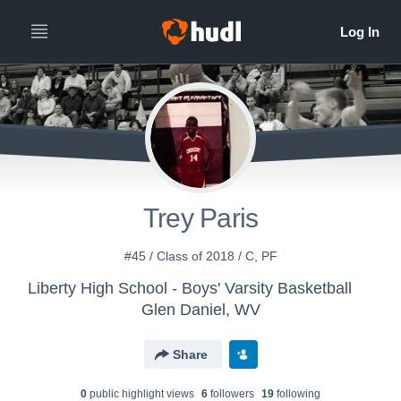
Trey Paris
#45 / Class of 2018 / C, PF
Liberty High School - Boys' Varsity Basketball
Glen Daniel, WV
Share
0
public highlight view
s
6
follower
s
19
following