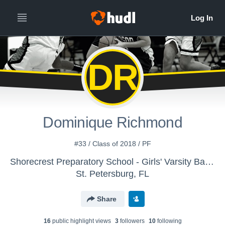
DR
Dominique Richmond
#33 / Class of 2018 / PF
Shorecrest Preparatory School - Girls' Varsity Basketball
St. Petersburg, FL
Share
16
public highlight view
s
3
follower
s
10
following