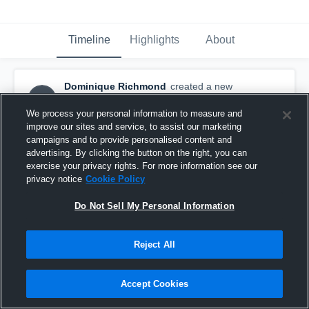
Timeline
Highlights
About
Dominique Richmond
created a new
DR
highlight.
January 27th, 2017
We process your personal information to measure and
improve our sites and service, to assist our marketing
campaigns and to provide personalised content and
advertising. By clicking the button on the right, you can
exercise your privacy rights. For more information see our
privacy notice
Cookie Policy
Do Not Sell My Personal Information
Reject All
Accept Cookies
Mitchell High School