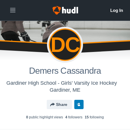
DC
Demers Cassandra
Gardiner High School - Girls' Varsity Ice Hockey
Gardiner, ME
Share
0
public highlight view
s
4
follower
s
15
following