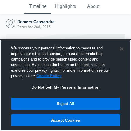
Timeline
Highlights
About
Demers Cassandra
December 2nd, 2016
We process your personal information to measure and
improve our sites and service, to assist our marketing
campaigns and to provide personalised content and
advertising. By clicking the button on the right, you can
exercise your privacy rights. For more information see our
privacy notice
Cookie Policy
Do Not Sell My Personal Information
Reject All
Joined Hudl
2 December 2016
Accept Cookies