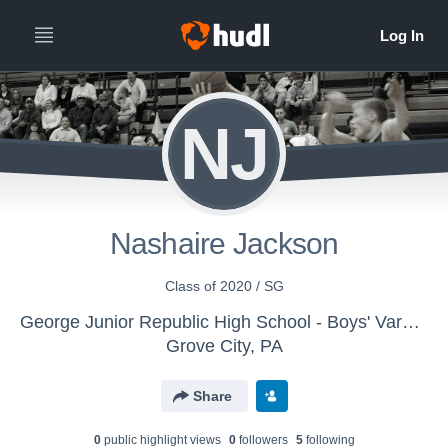
NJ
Nashaire Jackson
Class of 2020 / SG
George Junior Republic High School - Boys' Varsity Basketball
Grove City, PA
Share
0
public highlight view
s
0
follower
s
5
following