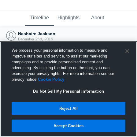
Timeline
Highlights
About
Nashaire Jackson
December 2nd, 2016
We process your personal information to measure and
improve our sites and service, to assist our marketing
campaigns and to provide personalised content and
advertising. By clicking the button on the right, you can
exercise your privacy rights. For more information see our
privacy notice
Cookie Policy
Do Not Sell My Personal Information
Reject All
Joined Hudl
Accept Cookies
2 December 2016