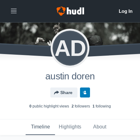
AD
austin doren
Share
0
public highlight view
s
2
follower
s
1
following
Timeline
Highlights
About