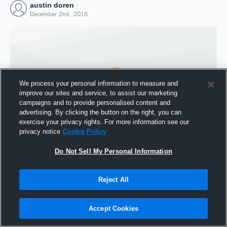
austin doren
December 2nd, 2016
We process your personal information to measure and
improve our sites and service, to assist our marketing
campaigns and to provide personalised content and
advertising. By clicking the button on the right, you can
exercise your privacy rights. For more information see our
privacy notice
Cookie Policy
Do Not Sell My Personal Information
Joined Hudl
2 December 2016
Reject All
Accept Cookies