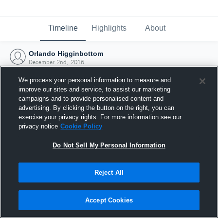
Timeline
Highlights
About
Orlando Higginbottom
December 2nd, 2016
We process your personal information to measure and
improve our sites and service, to assist our marketing
campaigns and to provide personalised content and
advertising. By clicking the button on the right, you can
exercise your privacy rights. For more information see our
privacy notice
Cookie Policy
Do Not Sell My Personal Information
Reject All
Joined Hudl
Accept Cookies
2 December 2016