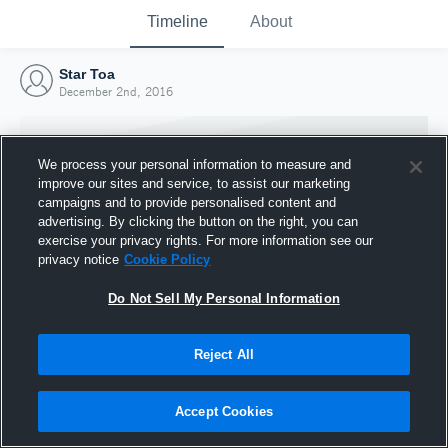
Timeline
About
Star Toa
December 2nd, 2016
We process your personal information to measure and
improve our sites and service, to assist our marketing
campaigns and to provide personalised content and
advertising. By clicking the button on the right, you can
exercise your privacy rights. For more information see our
privacy notice
Cookie Policy
Do Not Sell My Personal Information
Reject All
Joined Hudl
2 December 2016
Accept Cookies