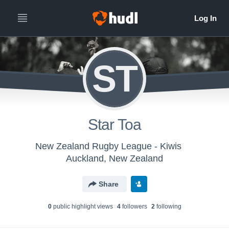
ST
Star Toa
New Zealand Rugby League - Kiwis
Auckland, New Zealand
Share
0
public highlight view
s
4
follower
s
2
following