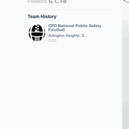
Positions
:
G, C, FB
Team History
CPD National Public Safety
Football
Arlington Heights, IL
2025