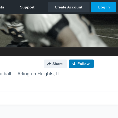
Share
Follow
otball
Arlington Heights, IL