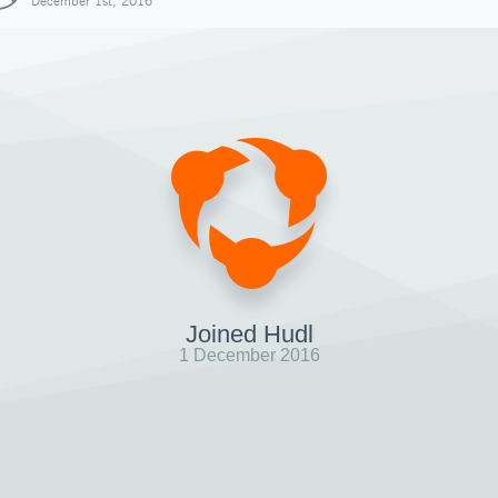
December 1st, 2016
Joined Hudl
1 December 2016