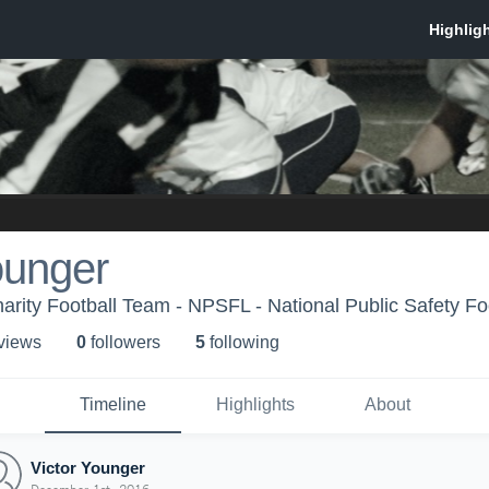
ounger
arity Football Team - NPSFL - National Public Safety Fo
 view
s
0
follower
s
5
following
Timeline
Highlights
About
Victor Younger