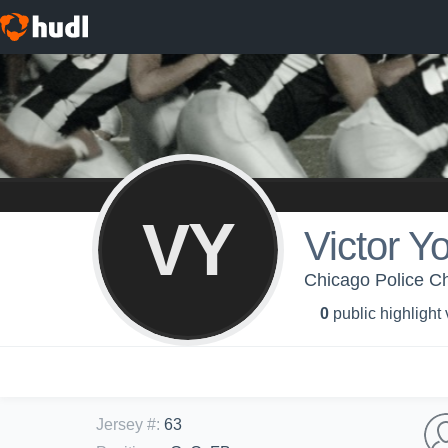
VY
Victor Y
Chicago Police Ch
0
public highlight
Jersey #
:
63